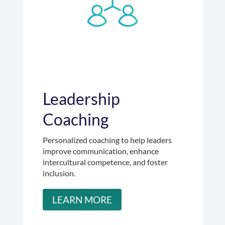
Leadership
Coaching
Personalized coaching to help leaders
improve communication, enhance
intercultural competence, and foster
inclusion.
LEARN MORE