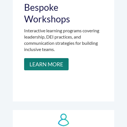
Bespoke
Workshops
Interactive learning programs covering
leadership, DEI practices, and
communication strategies for building
inclusive teams.
LEARN MORE