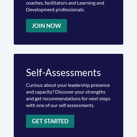
coaches, facilitators and Learning and
Development professionals.
JOIN NOW
Self-Assessments
Curious about your leadership presence
and capacity? Discover your strengths
and get recommendations for next steps
with one of our self assessments.
GET STARTED