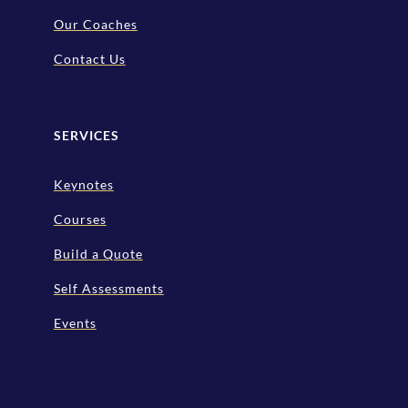
Our Coaches
Contact Us
SERVICES
Keynotes
Courses
Build a Quote
Self Assessments
Events