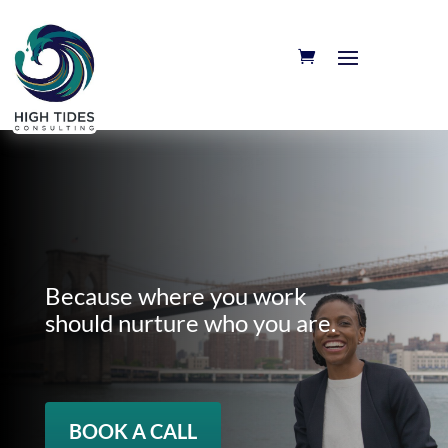
Because where you work
should nurture who you are.
BOOK A CALL