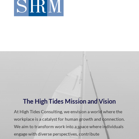
The High Tides Mission and Vision
At High Tides Consulting, we envision a world where the
workplace is a catalyst for human growth and connection.
We aim to transform work into a space where individuals
engage with diverse perspectives, contribute