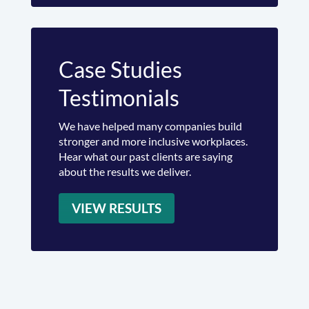
Case Studies
Testimonials
We have helped many companies build
stronger and more inclusive workplaces.
Hear what our past clients are saying
about the results we deliver.
VIEW RESULTS