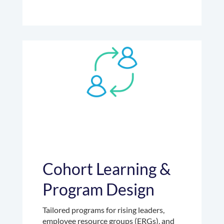
Cohort Learning &
Program Design
Tailored programs for rising leaders,
employee resource groups (ERGs), and