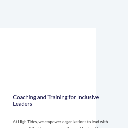
Coaching and Training for Inclusive
Leaders
At High Tides, we empower organizations to lead with