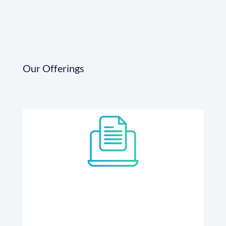
Our Offerings