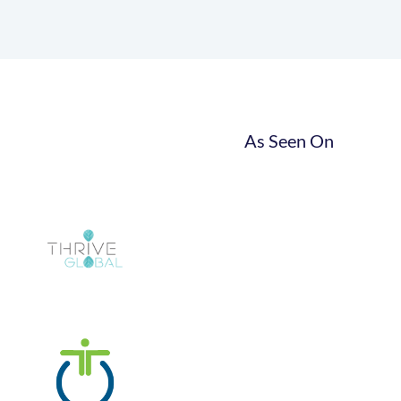
As Seen On