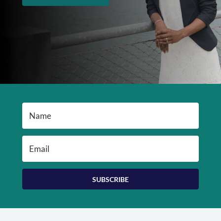
SUBSCRIBE