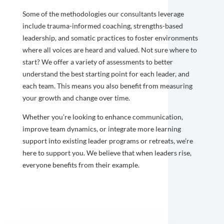
Some of the methodologies our consultants leverage
include trauma-informed coaching, strengths-based
leadership, and somatic practices to foster environments
where all voices are heard and valued. Not sure where to
start? We offer a variety of assessments to better
understand the best starting point for each leader, and
each team. This means you also benefit from measuring
your growth and change over time.
Whether you’re looking to enhance communication,
improve team dynamics, or integrate more learning
support into existing leader programs or retreats, we’re
here to support you. We believe that when leaders rise,
everyone benefits from their example.