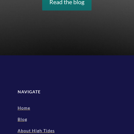
Read the blog
NAVIGATE
Home
Blog
About High Tides