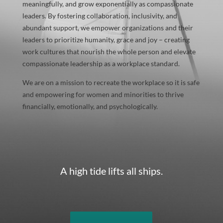
meaningfully, and grow exponentially as compassionate
leaders. By fostering collaboration, inclusivity, and
abundant support, we empower organizations and their
leaders to prioritize humanity, grace and joy – creating
work cultures that nourish the whole person and elevate
compassionate leadership as a workplace standard.
We are on a mission to recreate the workplace so it is safe
and empowering for women and minorities to thrive
financially, emotionally, and psychologically.
A high tide lifts all ships.