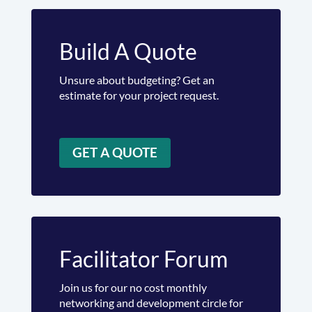
Build A Quote
Unsure about budgeting? Get an
estimate for your project request.
GET A QUOTE
Facilitator Forum
Join us for our no cost monthly
networking and development circle for