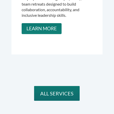
team retreats designed to build
collaboration, accountability, and
inclusive leadership skills.
LEARN MORE
ALL SERVICES