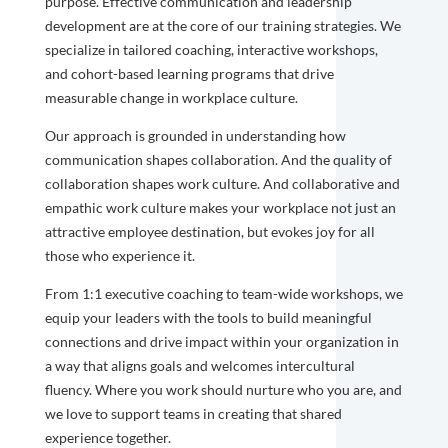
purpose. Effective communication and leadership
development are at the core of our training strategies. We
specialize in tailored coaching, interactive workshops,
and cohort-based learning programs that drive
measurable change in workplace culture.
Our approach is grounded in understanding how
communication shapes collaboration. And the quality of
collaboration shapes work culture. And collaborative and
empathic work culture makes your workplace not just an
attractive employee destination, but evokes joy for all
those who experience it.
From 1:1 executive coaching to team-wide workshops, we
equip your leaders with the tools to build meaningful
connections and drive impact within your organization in
a way that aligns goals and welcomes intercultural
fluency. Where you work should nurture who you are, and
we love to support teams in creating that shared
experience together.