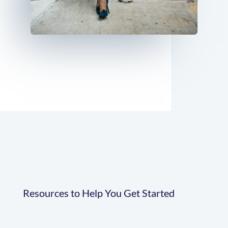
Resources to Help You Get Started