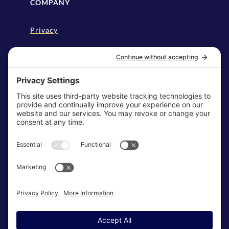
COMPANY
Privacy
Disclaimer
Cookie Policy
Terms & Conditions
My Privacy Settings
NEWSLETTER