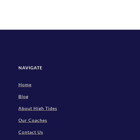
NAVIGATE
Home
Blog
About High Tides
Our Coaches
Contact Us