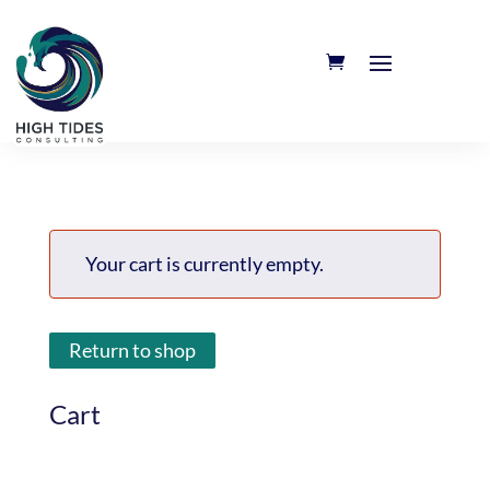
Your cart is currently empty.
Return to shop
Cart