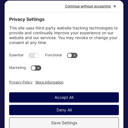
Disclaimer
Cookie Policy
Terms & Conditions
My Privacy Settings
NEWSLETTER
SUBSCRIBE