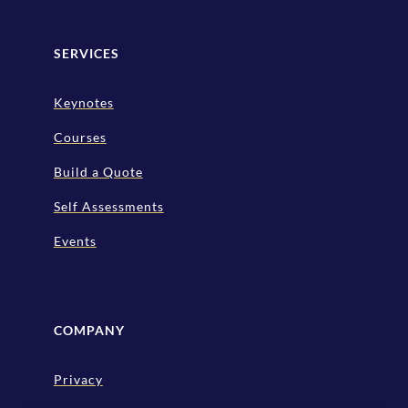
SERVICES
Keynotes
Courses
Build a Quote
Self Assessments
Events
COMPANY
Privacy