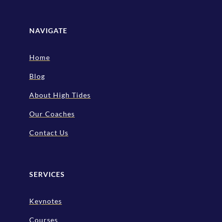
NAVIGATE
Home
Blog
About High Tides
Our Coaches
Contact Us
SERVICES
Keynotes
Courses