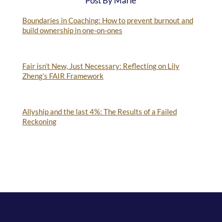
Post By Marie
Boundaries in Coaching: How to prevent burnout and
build ownership in one-on-ones
Fair isn’t New, Just Necessary: Reflecting on Lily
Zheng’s FAIR Framework
Allyship and the last 4%: The Results of a Failed
Reckoning