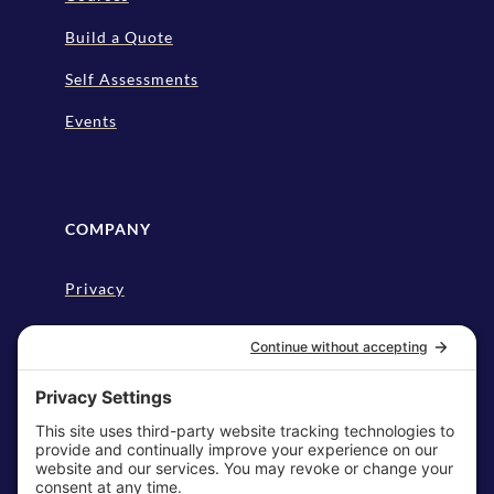
Build a Quote
Self Assessments
Events
COMPANY
Privacy
Disclaimer
Cookie Policy
Terms & Conditions
My Privacy Settings