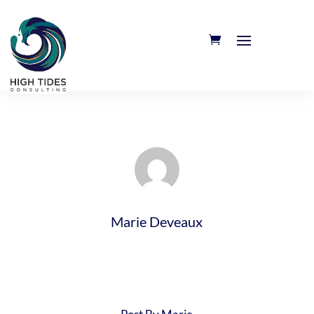
Marie Deveaux