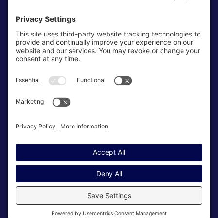
Cookie Policy
Terms & Conditions
My Privacy Settings
NEWSLETTER
SUBSCRIBE
© Copyright 2026 High Tides Consulting, LLC