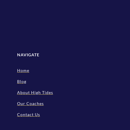
NAVIGATE
Home
Blog
About High Tides
Our Coaches
Contact Us