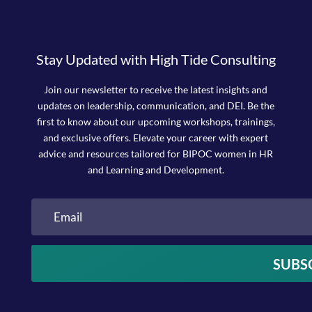
Stay Updated with High Tide Consulting
Join our newsletter to receive the latest insights and
updates on leadership, communication, and DEI. Be the
first to know about our upcoming workshops, trainings,
and exclusive offers. Elevate your career with expert
advice and resources tailored for BIPOC women in HR
and Learning and Development.
SUBS