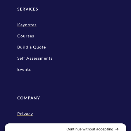
SERVICES
Keynotes
Courses
Build a Quote
Self Assessments
Events
COMPANY
Privacy
Disclaimer