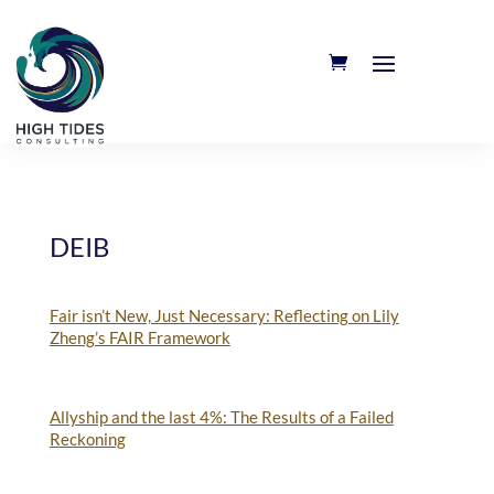
DEIB
Fair isn’t New, Just Necessary: Reflecting on Lily
Zheng’s FAIR Framework
Allyship and the last 4%: The Results of a Failed
Reckoning