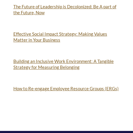
The Future of Leadership is Decolonized: Be A part of
the Future, Now
Effective Social Impact Strategy: Making Values
Matter in Your Business
Building an Inclusive Work Environment: A Tangible
Strategy for Measuring Belonging
How to Re-engage Employee Resource Groups (ERGs)