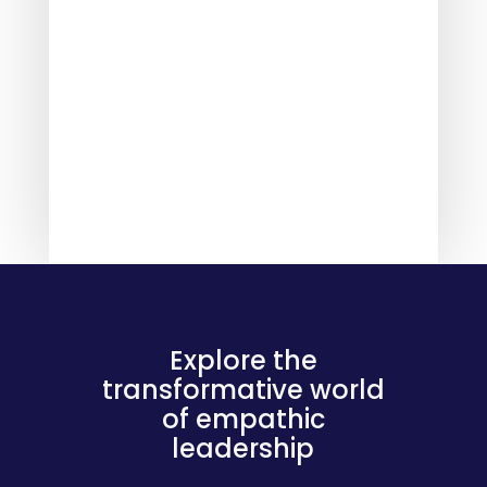
Explore the
transformative world
of empathic
leadership