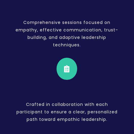
4 HALF-DAY WORKSHOPS
Comprehensive sessions focused on
empathy, effective communication, trust-
building, and adaptive leadership
techniques.

LEADERSHIP DEVELOPMENT PLAN
Crafted in collaboration with each
participant to ensure a clear, personalized
path toward empathic leadership.