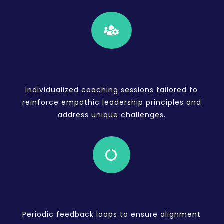

1:1 COACHING
Individualized coaching sessions tailored to
reinforce empathic leadership principles and
address unique challenges.

CONTINUOUS FEEDBACK
Periodic feedback loops to ensure alignment