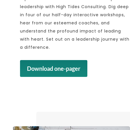
leadership with High Tides Consulting. Dig deep
in four of our half-day interactive workshops,
hear from our esteemed coaches, and
understand the profound impact of leading
with heart. Set out on a leadership journey with
a difference.
Download one-pager