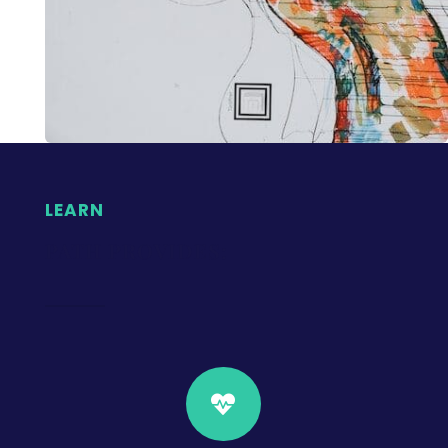
LEARN
PATH PROVIDES:
