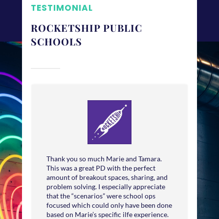
TESTIMONIAL
ROCKETSHIP PUBLIC
SCHOOLS
Thank you so much Marie and Tamara.
This was a great PD with the perfect
amount of breakout spaces, sharing, and
problem solving. I especially appreciate
that the “scenarios” were school ops
focused which could only have been done
based on Marie’s specific ilfe experience.