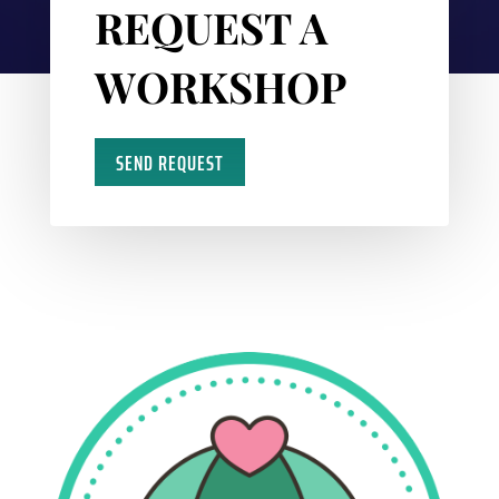
REQUEST A
WORKSHOP
SEND REQUEST