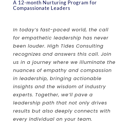
A 12-month Nurturing Program for
Compassionate Leaders
In today’s fast-paced world, the call
for empathetic leadership has never
been louder. High Tides Consulting
recognizes and answers this call. Join
us in a journey where we illuminate the
nuances of empathy and compassion
in leadership, bringing actionable
insights and the wisdom of industry
experts. Together, we’ll pave a
leadership path that not only drives
results but also deeply connects with
every individual on your team.