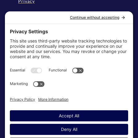
Privacy
Disclaimer
Cookie Policy
Terms & Conditions
My Privacy Settings
NEWSLETTER
SUBSCRIBE