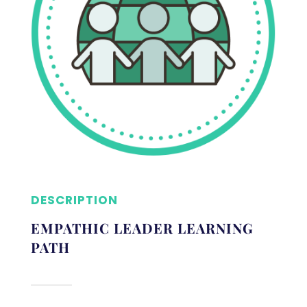
DESCRIPTION
EMPATHIC LEADER LEARNING
PATH