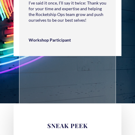
I’ve said it once, I’ll say it twice: Thank you
for your time and expertise and helping
the Rocketship Ops team grow and push
ourselves to be our best selves!
Workshop Participant
SNEAK PEEK