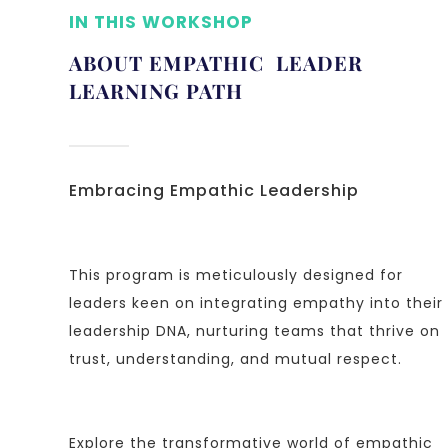
IN THIS WORKSHOP
ABOUT EMPATHIC LEADER
LEARNING PATH
Embracing Empathic Leadership
This program is meticulously designed for
leaders keen on integrating empathy into their
leadership DNA, nurturing teams that thrive on
trust, understanding, and mutual respect.
Explore the transformative world of empathic