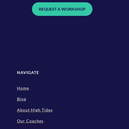
REQUEST A WORKSHOP
NAVIGATE
Home
Blog
About High Tides
Our Coaches