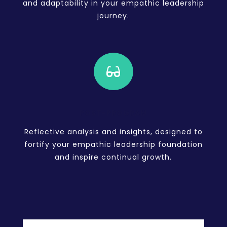
and adaptability in your empathic leadership
journey.

POST-PROGRAM
Reflective analysis and insights, designed to
fortify your empathic leadership foundation
and inspire continual growth.