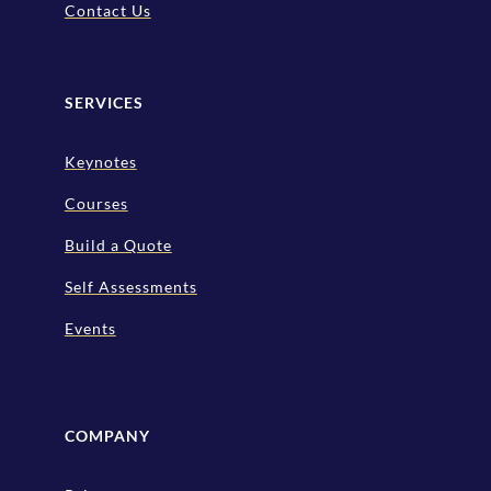
Contact Us
SERVICES
Keynotes
Courses
Build a Quote
Self Assessments
Events
COMPANY