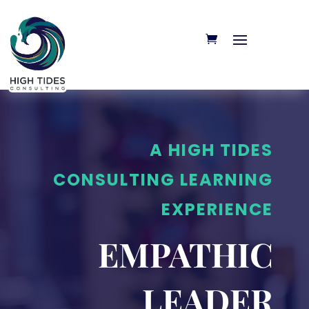
A HIGH TIDES
CONSULTING LEARNING
EXPERIENCE
EMPATHIC
LEADER