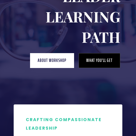
LEARNING
PATH
ABOUT WORKSHOP
WHAT YOU'LL GET
CRAFTING COMPASSIONATE
LEADERSHIP